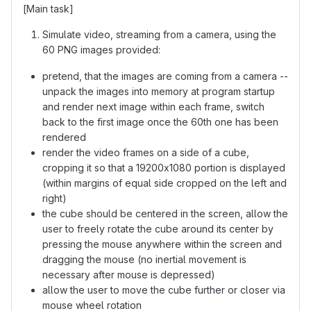
[Main task]
Simulate video, streaming from a camera, using the
60 PNG images provided:
pretend, that the images are coming from a camera --
unpack the images into memory at program startup
and render next image within each frame, switch
back to the first image once the 60th one has been
rendered
render the video frames on a side of a cube,
cropping it so that a 19200x1080 portion is displayed
(within margins of equal side cropped on the left and
right)
the cube should be centered in the screen, allow the
user to freely rotate the cube around its center by
pressing the mouse anywhere within the screen and
dragging the mouse (no inertial movement is
necessary after mouse is depressed)
allow the user to move the cube further or closer via
mouse wheel rotation