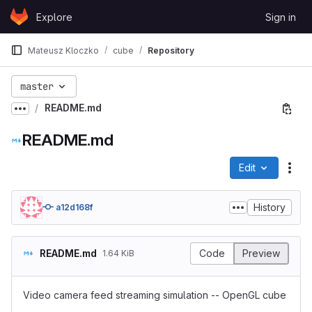
Skip to content
Explore
Sign in
GitLab
Mateusz Kloczko
cube
Repository
master
README.md
Show more breadcrumbs
README.md
Edit
File
History
a12d168f
README.md
Code
Preview
1.64 KiB
Video camera feed streaming simulation -- OpenGL cube