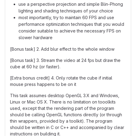
use a perspective projection and simple Blin-Phong
lighting and shading techniques of your choice
most importantly, try to maintain 60 FPS and use
performance optimization techniques that you would
consider suitable to achieve the necessary FPS on
slower hardware
[Bonus task] 2. Add blur effect to the whole window
[Bonus task] 3. Stream the video at 24 fps but draw the
cube at 60 hz (or faster).
[Extra bonus credit] 4. Only rotate the cube if initial
mouse press happens to be on it
This task assumes desktop OpenGL 3.X and Windows,
Linux or Mac OS X. There is no limitation on tooolkits
used, except that the rendering part of the program
should be calling OpenGL functions directly (or through
thin wrappers, provided by a toolkit). The program
should be written in C or C++ and accompanied by clear
instructions on building it.