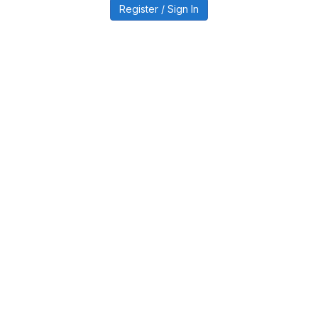
Register / Sign In