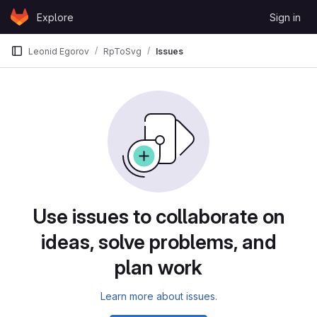
Skip to content
Explore
Sign in
GitLab
Leonid Egorov
RpToSvg
Issues
Issues
Use issues to collaborate on
ideas, solve problems, and
plan work
Learn more about issues.