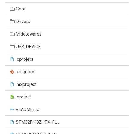
Core
Drivers
Middlewares
USB_DEVICE
.cproject
.gitignore
.mxproject
.project
README.md
STM32F413ZHTX_FLASH.ld