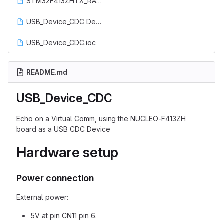
STM32F413ZHTX_RAM.ld
USB_Device_CDC Debug.launch
USB_Device_CDC.ioc
README.md
USB_Device_CDC
Echo on a Virtual Comm, using the NUCLEO-F413ZH
board as a USB CDC Device
Hardware setup
Power connection
External power:
5V at pin CN11 pin 6.