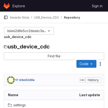
Skip to content
Explore
Sign in
GitLab
Gerardo Stola
USB_Device_CDC
Repository
b6e62d8e5cc2dea6c3a3509203f57ac5d3095a73
usb_device_cdc
usb_device_cdc
Find file
Code
Act
History
b6e62d8e
Name
Last update
.settings