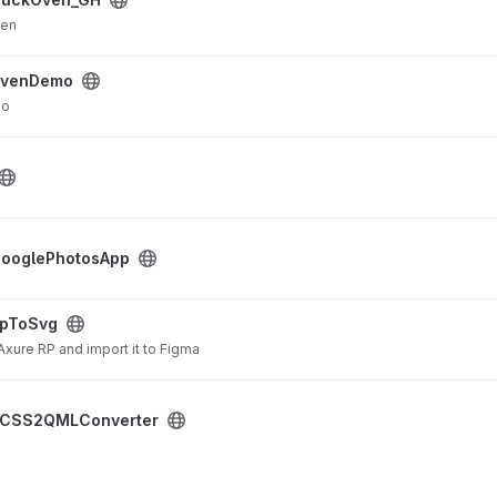
ven
ovenDemo
mo
ject
ooglePhotosApp
pToSvg
Axure RP and import it to Figma
oject
CSS2QMLConverter