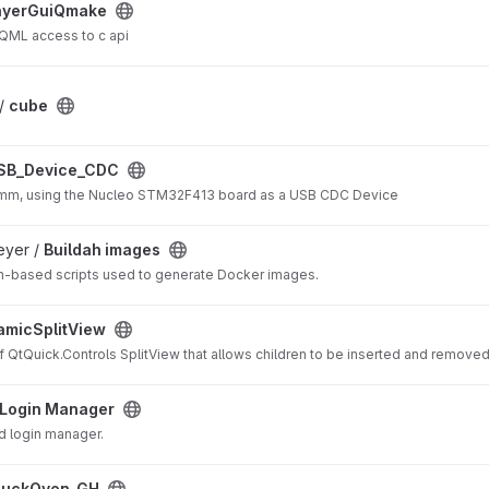
ct
ayerGuiQmake
ML access to c api
 /
cube
ect
SB_Device_CDC
Comm, using the Nucleo STM32F413 board as a USB CDC Device
t
eyer /
Buildah images
ldh-based scripts used to generate Docker images.
ect
amicSplitView
 QtQuick.Controls SplitView that allows children to be inserted and removed
t
Login Manager
d login manager.
DuckOven_GH