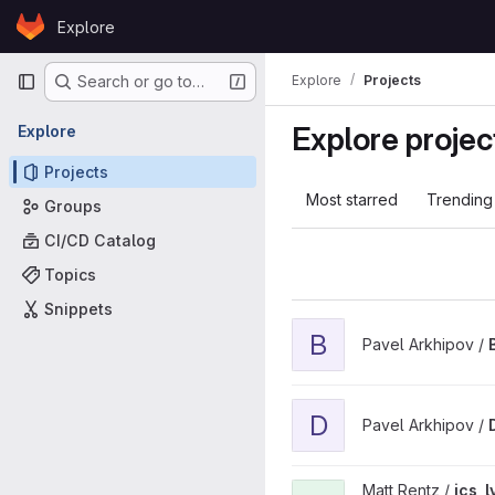
Skip to content
Explore
GitLab
Primary navigation
Explore
Projects
Search or go to…
Explore projec
Explore
Projects
Most starred
Trending
Groups
CI/CD Catalog
Topics
Snippets
View BabelFish project
B
Pavel Arkhipov /
View DiskLens project
D
Pavel Arkhipov /
View ics_lvgl_watch_u5xx p
Matt Rentz /
ics_