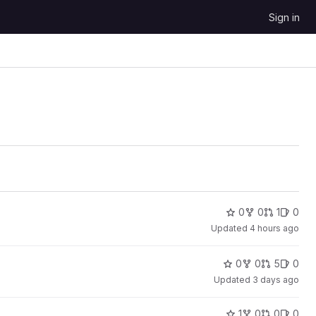
Sign in
0
0
1
0
Updated
4 hours ago
0
0
5
0
Updated
3 days ago
1
0
0
0