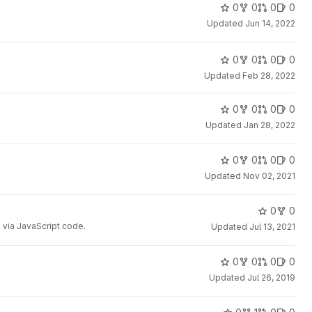
0
0
0
0
Updated
Jun 14, 2022
0
0
0
0
Updated
Feb 28, 2022
0
0
0
0
Updated
Jan 28, 2022
0
0
0
0
Updated
Nov 02, 2021
0
0
 via JavaScript code.
Updated
Jul 13, 2021
0
0
0
0
Updated
Jul 26, 2019