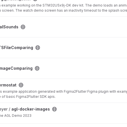
 example working on the STM32U5x9j-DK dev kit. The demo loads an animati
 screen. The watch demo screen has an inactivity timeout to the splash scr
alSounds
ect
TSFileComparing
ect
ImageComparing
ermostat
is example application generated with Figma2Flutter Figma plugin with exam
of basic Figma2Flutter SDK apis.
oject
eyer /
agl-docker-images
the AGL Demo 2023