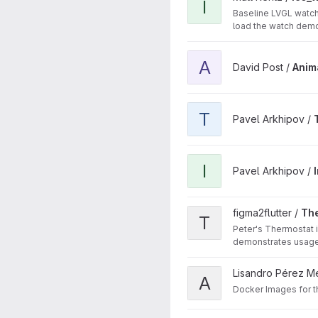
I
Baseline LVGL watch
load the watch demo
View AnimalSounds project
A
David Post /
Anim
View TSFileComparing proj
T
Pavel Arkhipov /
View ImageComparing proj
I
Pavel Arkhipov /
View Thermostat project
figma2flutter /
Th
T
Peter's Thermostat 
demonstrates usage 
View agl-docker-images pr
Lisandro Pérez M
A
Docker Images for 