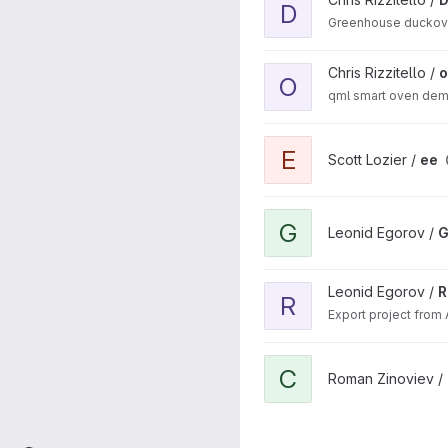
D
Greenhouse ducko
View ovenDemo project
Chris Rizzitello /
O
qml smart oven de
View ee project
E
Scott Lozier /
ee
View GooglePhotosApp pro
G
Leonid Egorov /
G
View RpToSvg project
Leonid Egorov /
R
R
Export project from 
View CSS2QMLConverter pr
C
Roman Zinoviev /