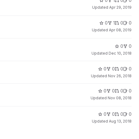
0
1
0
0
Updated
Apr 29, 2019
0
1
0
0
Updated
Apr 08, 2019
0
0
Updated
Dec 10, 2018
0
0
0
0
Updated
Nov 26, 2018
0
0
0
0
Updated
Nov 08, 2018
0
0
0
0
Updated
Aug 13, 2018