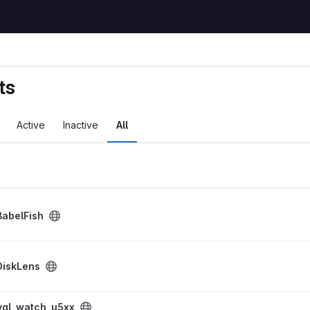
ts
Active
Inactive
All
BabelFish
DiskLens
roject
lvgl_watch_u5xx