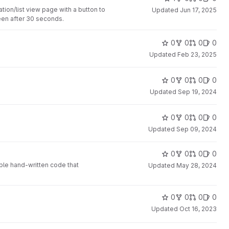
on/list view page with a button to
Updated
Jun 17, 2025
een after 30 seconds.
0
0
0
0
Updated
Feb 23, 2025
0
0
0
0
Updated
Sep 19, 2024
0
0
0
0
Updated
Sep 09, 2024
0
0
0
0
ple hand-written code that
Updated
May 28, 2024
0
0
0
0
Updated
Oct 16, 2023