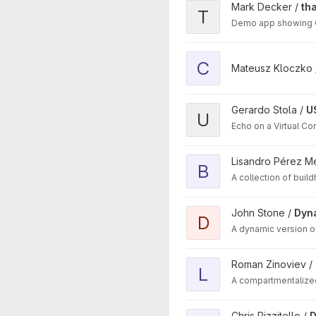
View thayerGuiQmake proje
Mark Decker /
th
T
Demo app showing Q
View cube project
C
Mateusz Kloczko
View USB_Device_CDC proj
Gerardo Stola /
U
U
Echo on a Virtual 
View Buildah images projec
Lisandro Pérez M
B
A collection of bui
View DynamicSplitView proj
John Stone /
Dyn
D
A dynamic version of
View Login Manager projec
Roman Zinoviev /
L
A compartmentalize
View DuckOven_GH project
Chris Rizzitello /